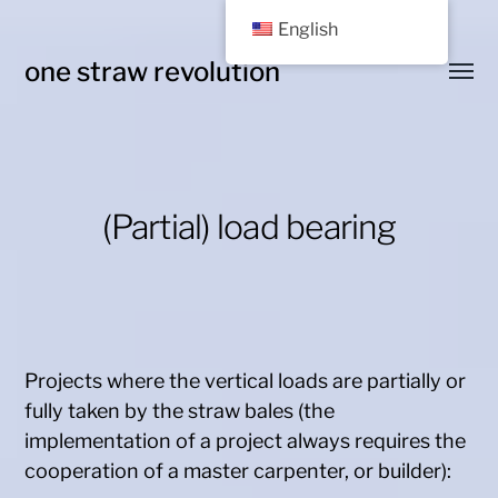
English
one straw revolution
Toggl
menu
(Partial) load bearing
Projects where the vertical loads are partially or
fully taken by the straw bales (the
implementation of a project always requires the
cooperation of a master carpenter, or builder):